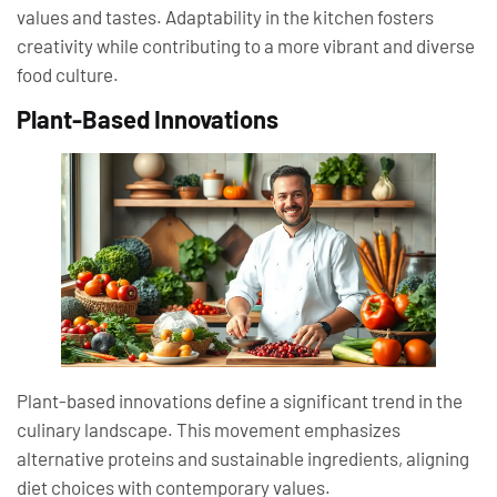
values and tastes. Adaptability in the kitchen fosters
creativity while contributing to a more vibrant and diverse
food culture.
Plant-Based Innovations
Plant-based innovations define a significant trend in the
culinary landscape. This movement emphasizes
alternative proteins and sustainable ingredients, aligning
diet choices with contemporary values.