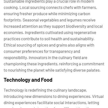
Sustainable ingredients play a crucial role in modern
cooking. Local sourcing connects chefs with farmers,
ensuring fresher produce while minimizing carbon
footprints. Seasonal vegetables and legumes receive
increased attention as they support biodiversity and local
economies. Ingredients cultivated using regenerative
practices contribute to soil health and sustainability.
Ethical sourcing of spices and grains also aligns with
consumer preferences for transparency and
responsibility. Innovators in the culinary field are
championing these ingredients, reinforcing a commitment
to nourishing the planet while satisfying diverse palates.
Technology and Food
Technology is redefining the culinary landscape,
introducing new dimensions to dining experiences. Virtual
dining experiences facilitate social interactions, letting