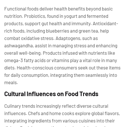
Functional foods deliver health benefits beyond basic
nutrition. Probiotics, found in yogurt and fermented
products, support gut health and immunity. Antioxidant-
rich foods, including blueberries and green tea, help
combat oxidative stress. Adaptogens, such as
ashwagandha, assist in managing stress and enhancing
overall well-being. Products infused with nutrients like
omega-3 fatty acids or vitamins play a vital role in many
diets. Health-conscious consumers seek out these items
for daily consumption, integrating them seamlessly into
meals.
Cultural Influences on Food Trends
Culinary trends increasingly reflect diverse cultural
influences. Chefs and home cooks explore global flavors,
integrating ingredients from various cuisines into their