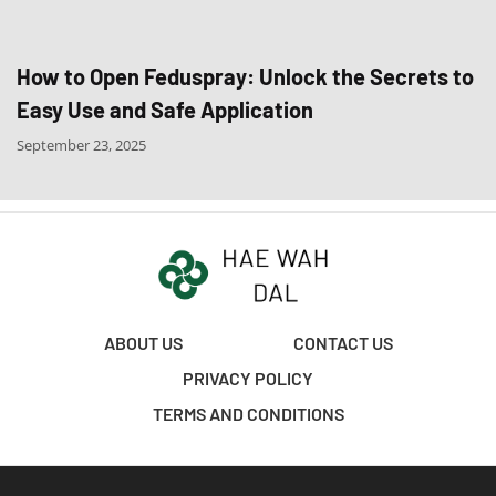
How to Open Feduspray: Unlock the Secrets to
Easy Use and Safe Application
September 23, 2025
ABOUT US
CONTACT US
PRIVACY POLICY
TERMS AND CONDITIONS