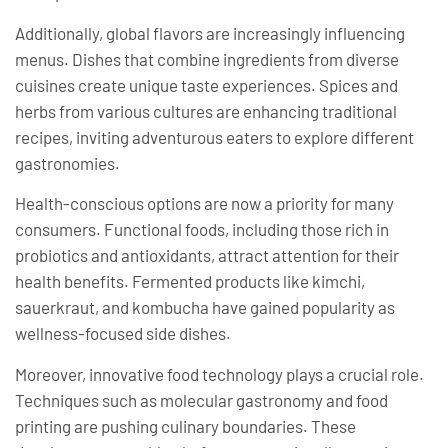
Additionally, global flavors are increasingly influencing
menus. Dishes that combine ingredients from diverse
cuisines create unique taste experiences. Spices and
herbs from various cultures are enhancing traditional
recipes, inviting adventurous eaters to explore different
gastronomies.
Health-conscious options are now a priority for many
consumers. Functional foods, including those rich in
probiotics and antioxidants, attract attention for their
health benefits. Fermented products like kimchi,
sauerkraut, and kombucha have gained popularity as
wellness-focused side dishes.
Moreover, innovative food technology plays a crucial role.
Techniques such as molecular gastronomy and food
printing are pushing culinary boundaries. These