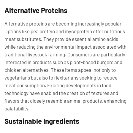
Alternative Proteins
Alternative proteins are becoming increasingly popular.
Options like pea protein and mycoprotein offer nutritious
meat substitutes. They provide essential amino acids
while reducing the environmental impact associated with
traditional livestock farming. Consumers are particularly
interested in products such as plant-based burgers and
chicken alternatives. These items appeal not only to
vegetarians but also to flexitarians seeking to reduce
meat consumption. Exciting developments in food
technology have enabled the creation of textures and
flavors that closely resemble animal products, enhancing
palatability.
Sustainable Ingredients