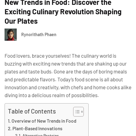
New Trends in Food: Discover the
Exciting Culinary Revolution Shaping
Our Plates
Rynorithath Phaen
Food lovers, brace yourselves! The culinary world is
buzzing with exciting new trends that are shaking up our
plates and taste buds. Gone are the days of boring meals
and predictable flavors. Today’s food scene is all about
innovation and creativity, with chefs and home cooks alike
diving into a delicious realm of possibilities.
Table of Contents
Overview of New Trends in Food
Plant-Based Innovations
Alternative Proteins