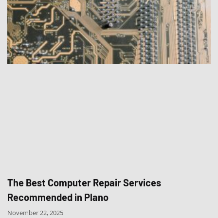
The Best Computer Repair Services
Recommended in Plano
November 22, 2025