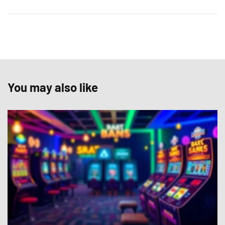
You may also like