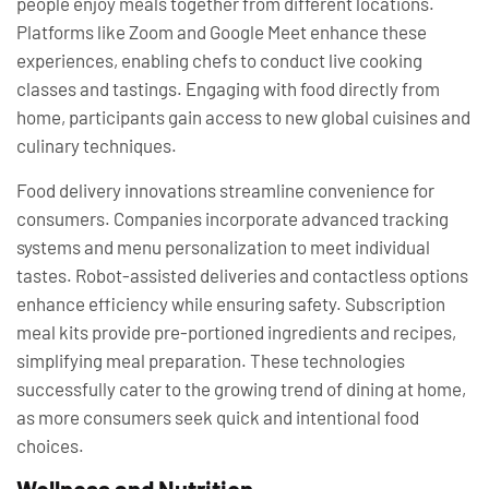
people enjoy meals together from different locations.
Platforms like Zoom and Google Meet enhance these
experiences, enabling chefs to conduct live cooking
classes and tastings. Engaging with food directly from
home, participants gain access to new global cuisines and
culinary techniques.
Food delivery innovations streamline convenience for
consumers. Companies incorporate advanced tracking
systems and menu personalization to meet individual
tastes. Robot-assisted deliveries and contactless options
enhance efficiency while ensuring safety. Subscription
meal kits provide pre-portioned ingredients and recipes,
simplifying meal preparation. These technologies
successfully cater to the growing trend of dining at home,
as more consumers seek quick and intentional food
choices.