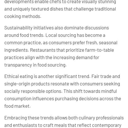
developments enable chefs to create visually stunning
and uniquely textured dishes that challenge traditional
cooking methods.
Sustainability initiatives also dominate discussions
around food trends. Local sourcing has become a
common practice, as consumers prefer fresh, seasonal
ingredients. Restaurants that prioritize farm-to-table
practices align with the increasing demand for
transparency in food sourcing.
Ethical eating is another significant trend. Fair trade and
single-origin products resonate with consumers seeking
socially responsible options. This shift towards mindful
consumption influences purchasing decisions across the
food market.
Embracing these trends allows both culinary professionals
and enthusiasts to craft meals that reflect contemporary