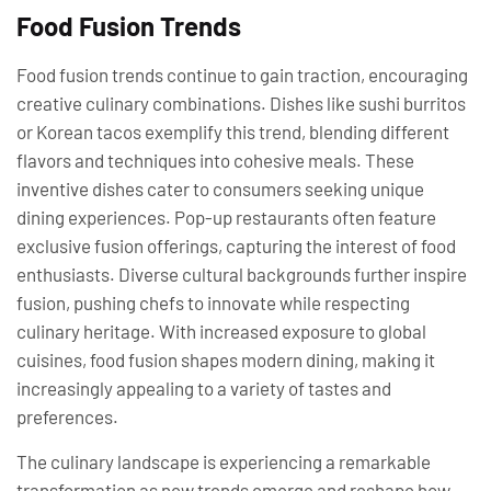
Food Fusion Trends
Food fusion trends continue to gain traction, encouraging
creative culinary combinations. Dishes like sushi burritos
or Korean tacos exemplify this trend, blending different
flavors and techniques into cohesive meals. These
inventive dishes cater to consumers seeking unique
dining experiences. Pop-up restaurants often feature
exclusive fusion offerings, capturing the interest of food
enthusiasts. Diverse cultural backgrounds further inspire
fusion, pushing chefs to innovate while respecting
culinary heritage. With increased exposure to global
cuisines, food fusion shapes modern dining, making it
increasingly appealing to a variety of tastes and
preferences.
The culinary landscape is experiencing a remarkable
transformation as new trends emerge and reshape how