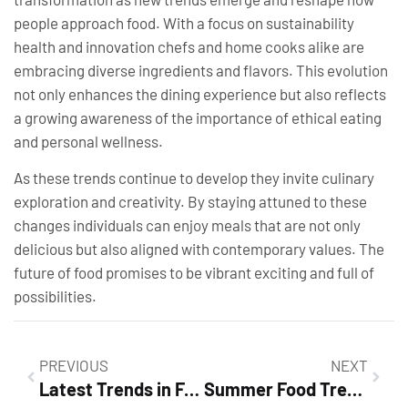
people approach food. With a focus on sustainability
health and innovation chefs and home cooks alike are
embracing diverse ingredients and flavors. This evolution
not only enhances the dining experience but also reflects
a growing awareness of the importance of ethical eating
and personal wellness.
As these trends continue to develop they invite culinary
exploration and creativity. By staying attuned to these
changes individuals can enjoy meals that are not only
delicious but also aligned with contemporary values. The
future of food promises to be vibrant exciting and full of
possibilities.
PREVIOUS
NEXT
Latest Trends in Food and Beverage Industry: Discover What’s Shaping Your Dining Experience
Summer Food Trends: Discover the Fresh Flavors Taking Over This Season