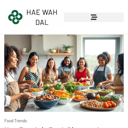
Wealth Building Strategies
Food Trends