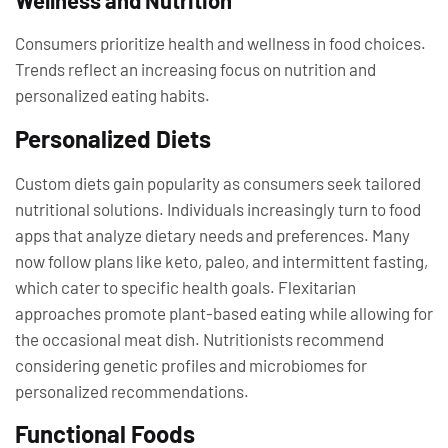
Wellness and Nutrition
Consumers prioritize health and wellness in food choices.
Trends reflect an increasing focus on nutrition and
personalized eating habits.
Personalized Diets
Custom diets gain popularity as consumers seek tailored
nutritional solutions. Individuals increasingly turn to food
apps that analyze dietary needs and preferences. Many
now follow plans like keto, paleo, and intermittent fasting,
which cater to specific health goals. Flexitarian
approaches promote plant-based eating while allowing for
the occasional meat dish. Nutritionists recommend
considering genetic profiles and microbiomes for
personalized recommendations.
Functional Foods