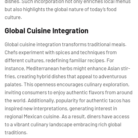
dishes. Such incorporation not only enriches local menus
but also highlights the global nature of today’s food
culture.
Global Cuisine Integration
Global cuisine integration transforms traditional meals.
Chefs experiment with spices and techniques from
different cultures, redefining familiar recipes. For
instance, Mediterranean herbs might enhance Asian stir-
fries, creating hybrid dishes that appeal to adventurous
palates. This openness encourages culinary exploration,
inviting consumers to enjoy authentic flavors from around
the world. Additionally, popularity for authentic tacos has
inspired new interpretations, generating interest in
regional Mexican cuisine. As a result, diners have access
to a vibrant culinary landscape embracing rich global
traditions.