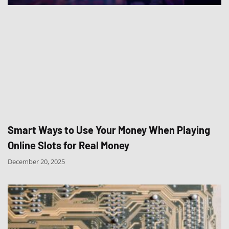
Smart Ways to Use Your Money When Playing
Online Slots for Real Money
December 20, 2025