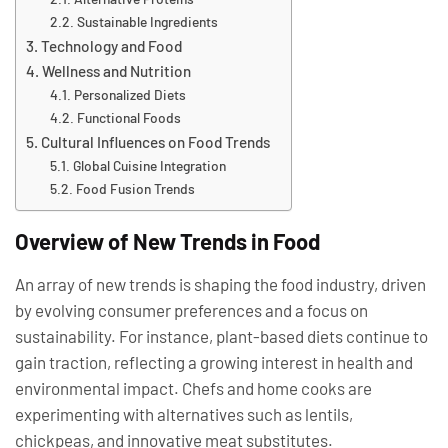
Sustainable Ingredients
Technology and Food
Wellness and Nutrition
Personalized Diets
Functional Foods
Cultural Influences on Food Trends
Global Cuisine Integration
Food Fusion Trends
Overview of New Trends in Food
An array of new trends is shaping the food industry, driven
by evolving consumer preferences and a focus on
sustainability. For instance, plant-based diets continue to
gain traction, reflecting a growing interest in health and
environmental impact. Chefs and home cooks are
experimenting with alternatives such as lentils,
chickpeas, and innovative meat substitutes.