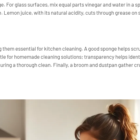
e. For glass surfaces, mix equal parts vinegar and water in a s
e. Lemon juice, with its natural acidity, cuts through grease on
ing them essential for kitchen cleaning. A good sponge helps sc
ttle for homemade cleaning solutions; transparency helps ident
ring a thorough clean. Finally, a broom and dustpan gather cru