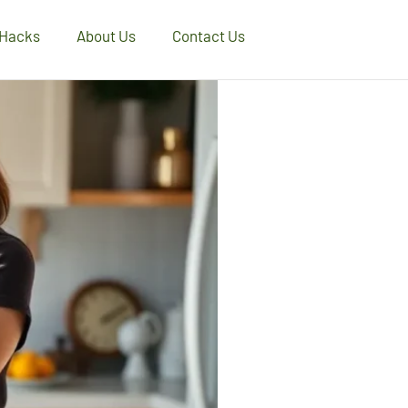
 Hacks
About Us
Contact Us