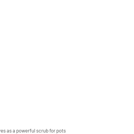
ves as a powerful scrub for pots