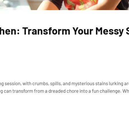
chen: Transform Your Messy
ng session, with crumbs, spills, and mysterious stains lurking a
ning can transform from a dreaded chore into a fun challenge. 