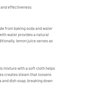
 and effectiveness.
made from baking soda and water
 with water provides a natural
tionally, lemon juice serves as
is mixture with a soft cloth helps
tes creates steam that loosens
da and dish soap, breaking down