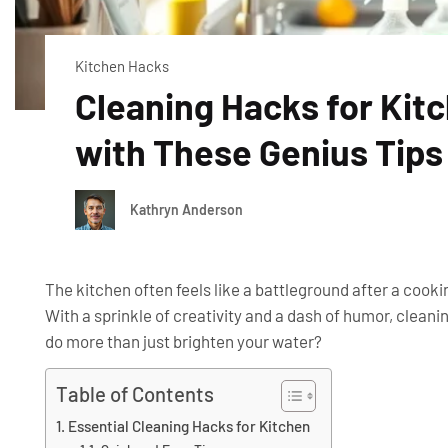
Kitchen Hacks
Cleaning Hacks for Kit
with These Genius Tips
Kathryn Anderson
The kitchen often feels like a battleground after a cooki
With a sprinkle of creativity and a dash of humor, clea
do more than just brighten your water?
Table of Contents
Essential Cleaning Hacks for Kitchen