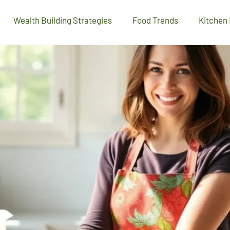
Wealth Building Strategies
Food Trends
Kitchen