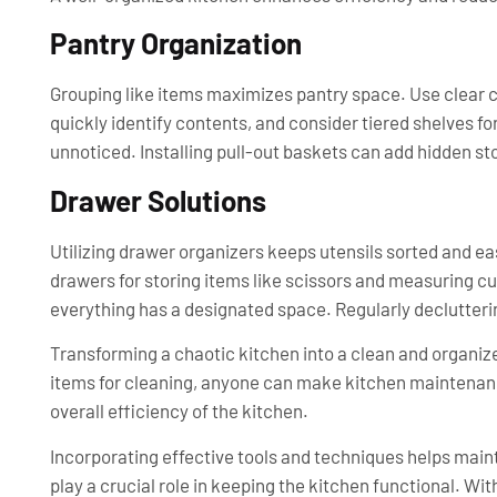
Pantry Organization
Grouping like items maximizes pantry space. Use clear con
quickly identify contents, and consider tiered shelves fo
unnoticed. Installing pull-out baskets can add hidden st
Drawer Solutions
Utilizing drawer organizers keeps utensils sorted and eas
drawers for storing items like scissors and measuring c
everything has a designated space. Regularly declutteri
Transforming a chaotic kitchen into a clean and organize
items for cleaning, anyone can make kitchen maintenanc
overall efficiency of the kitchen.
Incorporating effective tools and techniques helps main
play a crucial role in keeping the kitchen functional. Wit