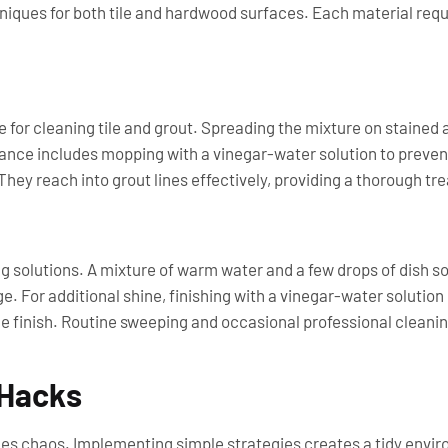
chniques for both tile and hardwood surfaces. Each material re
or cleaning tile and grout. Spreading the mixture on stained area
nce includes mopping with a vinegar-water solution to prevent
They reach into grout lines effectively, providing a thorough tr
g solutions. A mixture of warm water and a few drops of dish so
. For additional shine, finishing with a vinegar-water solutio
e finish. Routine sweeping and occasional professional cleanin
 Hacks
es chaos. Implementing simple strategies creates a tidy envi