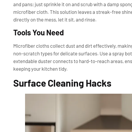
and pans; just sprinkle it on and scrub with a damp spong
microfiber cloth. This solution leaves a streak-free shin
directly on the mess, let it sit, and rinse.
Tools You Need
Microfiber cloths collect dust and dirt effectively, mak
non-scratch types for delicate surfaces. Use a spray bo
extendable duster connects to hard-to-reach areas, ensu
keeping your kitchen tidy.
Surface Cleaning Hacks