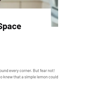
 Space
round every corner. But fear not!
Who knew that a simple lemon could