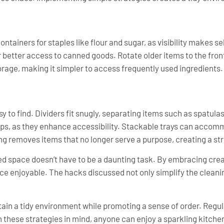
tainers for staples like flour and sugar, as visibility makes sel
r better access to canned goods. Rotate older items to the fron
orage, making it simpler to access frequently used ingredients.
y to find. Dividers fit snugly, separating items such as spatula
ups, as they enhance accessibility. Stackable trays can accom
ng removes items that no longer serve a purpose, creating a st
d space doesn’t have to be a daunting task. By embracing creat
e enjoyable. The hacks discussed not only simplify the cleani
tain a tidy environment while promoting a sense of order. Regul
h these strategies in mind, anyone can enjoy a sparkling kitchen