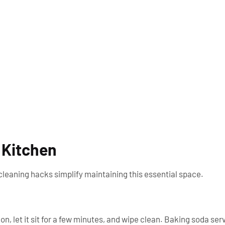
 Kitchen
leaning hacks simplify maintaining this essential space.
n, let it sit for a few minutes, and wipe clean. Baking soda ser