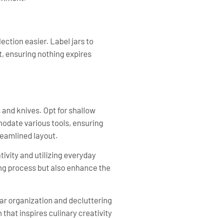
ection easier. Label jars to
t, ensuring nothing expires
s and knives. Opt for shallow
modate various tools, ensuring
reamlined layout.
ivity and utilizing everyday
ng process but also enhance the
ar organization and decluttering
 that inspires culinary creativity