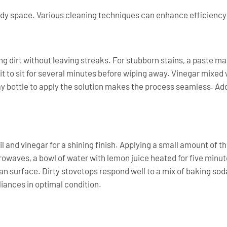
idy space. Various cleaning techniques can enhance efficiency
ng dirt without leaving streaks. For stubborn stains, a paste 
 it to sit for several minutes before wiping away. Vinegar mixed
 bottle to apply the solution makes the process seamless. Addi
il and vinegar for a shining finish. Applying a small amount of th
rowaves, a bowl of water with lemon juice heated for five minu
an surface. Dirty stovetops respond well to a mix of baking so
iances in optimal condition.