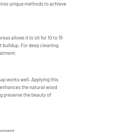
quires unique methods to achieve
s allows it to sit for 10 to 15
 buildup. For deep cleaning,
eatment.
ap works well. Applying this
n enhances the natural wood
g preserve the beauty of
ronment.