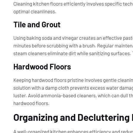
Cleaning kitchen floors efficiently involves specific te
optimal cleanliness.
Tile and Grout
Using baking soda and vinegar creates an effective paste f
minutes before scrubbing with a brush. Regular maintena
steam cleaners eliminate dirt while sanitizing surfaces. 
Hardwood Floors
Keeping hardwood floors pristine involves gentle cleanin
solution with a damp cloth prevents excess water damage
luster. Avoid ammonia-based cleaners, which can dull th
hardwood floors.
Organizing and Decluttering
A well-organized kitchen enhances efficiency and reduc