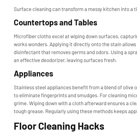
Surface cleaning can transform a messy kitchen into a t
Countertops and Tables
Microfiber cloths excel at wiping down surfaces, capturi
works wonders. Applying it directly onto the stain allows
disinfectant that removes germs and odors. Using a spray
an effective deodorizer, leaving surfaces fresh.
Appliances
Stainless steel appliances benefit from a blend of olive o
to eliminate fingerprints and smudges. For cleaning mic
grime. Wiping down with a cloth afterward ensures a cle
tough grease. Regularly using these methods keeps appl
Floor Cleaning Hacks