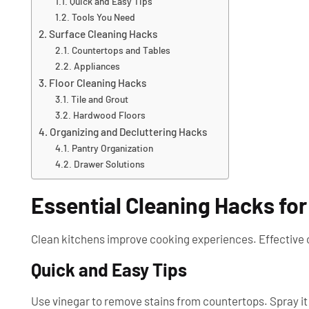
Quick and Easy Tips
Tools You Need
Surface Cleaning Hacks
Countertops and Tables
Appliances
Floor Cleaning Hacks
Tile and Grout
Hardwood Floors
Organizing and Decluttering Hacks
Pantry Organization
Drawer Solutions
Essential Cleaning Hacks for
Clean kitchens improve cooking experiences. Effective c
Quick and Easy Tips
Use vinegar to remove stains from countertops. Spray it o