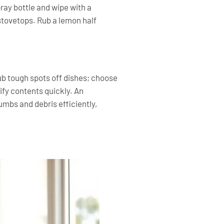
pray bottle and wipe with a
 stovetops. Rub a lemon half
rub tough spots off dishes; choose
ify contents quickly. An
mbs and debris efficiently,